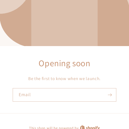
Opening soon
Be the first to know when we launch.
Email
This shop will be powered by