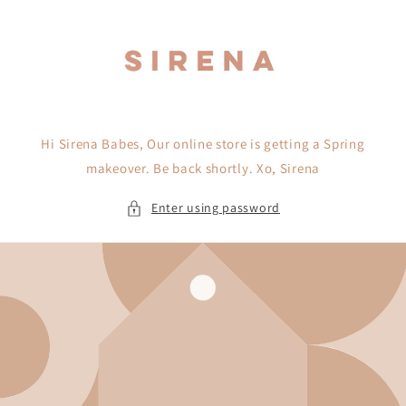
Skip to
content
Hi Sirena Babes, Our online store is getting a Spring
makeover. Be back shortly. Xo, Sirena
Enter using password